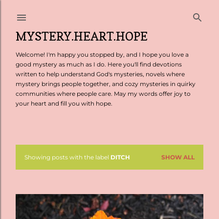
Skip to main content
MYSTERY.HEART.HOPE
Welcome! I'm happy you stopped by, and I hope you love a
good mystery as much as I do. Here you'll find devotions
written to help understand God's mysteries, novels where
mystery brings people together, and cozy mysteries in quirky
communities where people care. May my words offer joy to
your heart and fill you with hope.
Showing posts with the label
DITCH
SHOW ALL
P
o
s