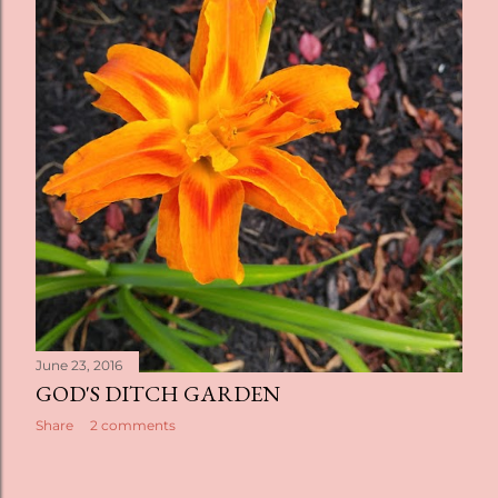
t
s
June 23, 2016
GOD'S DITCH GARDEN
Share
2 comments