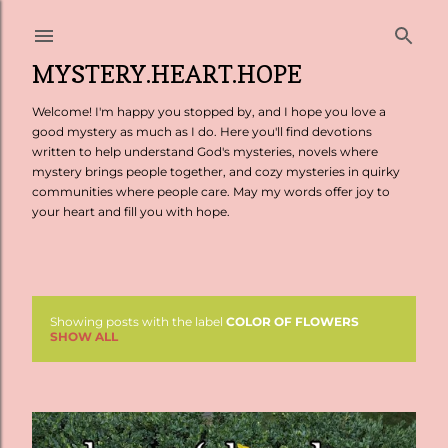
Skip to main content
MYSTERY.HEART.HOPE
Welcome! I'm happy you stopped by, and I hope you love a
good mystery as much as I do. Here you'll find devotions
written to help understand God's mysteries, novels where
mystery brings people together, and cozy mysteries in quirky
communities where people care. May my words offer joy to
your heart and fill you with hope.
Showing posts with the label
COLOR OF FLOWERS
P
SHOW ALL
o
s