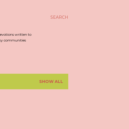
SEARCH
evotions written to
irky communities
SHOW ALL