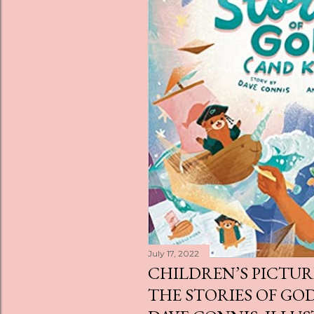
s
July 17, 2022
CHILDREN’S PICTUR
THE STORIES OF GOD