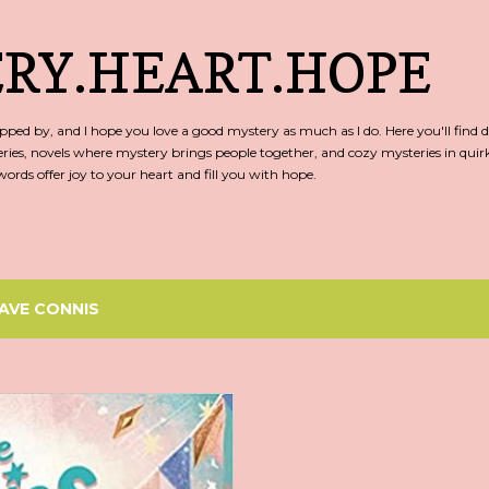
Skip to main content
RY.HEART.HOPE
ed by, and I hope you love a good mystery as much as I do. Here you'll find d
ries, novels where mystery brings people together, and cozy mysteries in qu
rds offer joy to your heart and fill you with hope.
AVE CONNIS