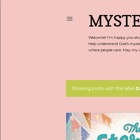
MYSTE
Welcome! I'm happy you stopp
help understand God's myste
where people care. May my wo
Showing posts with the label
D
P
o
s
t