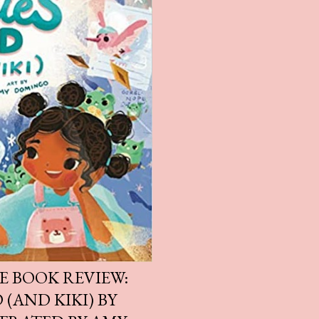
E BOOK REVIEW:
 (AND KIKI) BY