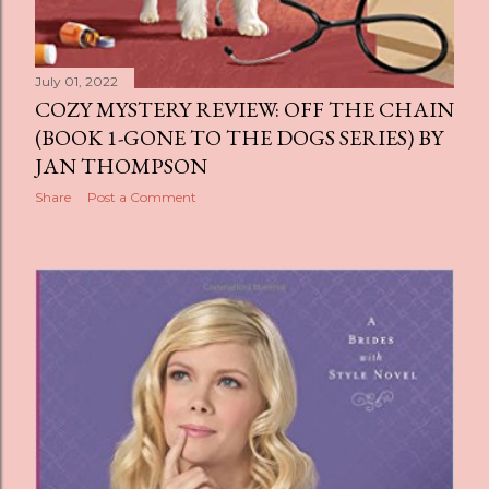
July 01, 2022
COZY MYSTERY REVIEW: OFF THE CHAIN
(BOOK 1-GONE TO THE DOGS SERIES) BY
JAN THOMPSON
Share
Post a Comment