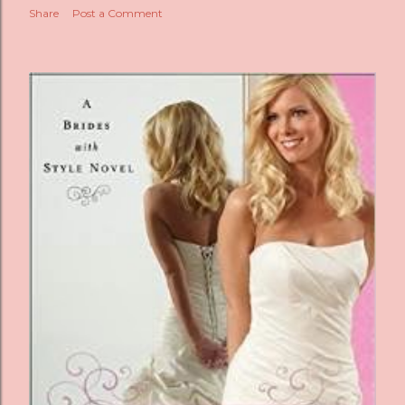
Share
Post a Comment