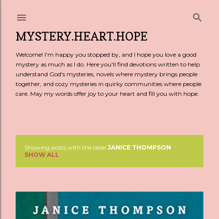
Skip to main content
MYSTERY.HEART.HOPE
Welcome! I'm happy you stopped by, and I hope you love a good
mystery as much as I do. Here you'll find devotions written to help
understand God's mysteries, novels where mystery brings people
together, and cozy mysteries in quirky communities where people
care. May my words offer joy to your heart and fill you with hope.
Showing posts with the label
JANICE THOMPSON
P
SHOW ALL
o
s
t