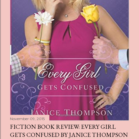
November 09, 2015
FICTION BOOK REVIEW: EVERY GIRL
GETS CONFUSED BY JANICE THOMPSON