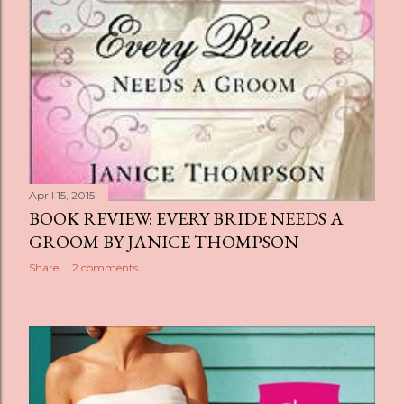
April 15, 2015
BOOK REVIEW: EVERY BRIDE NEEDS A
GROOM BY JANICE THOMPSON
Share
2 comments