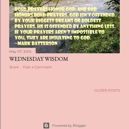
s
May 07, 2014
WEDNESDAY WISDOM
Share
Post a Comment
OLDER POSTS
Powered by Blogger