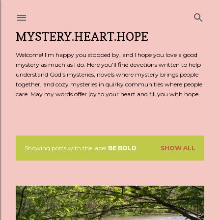
Skip to main content
MYSTERY.HEART.HOPE
Welcome! I'm happy you stopped by, and I hope you love a good
mystery as much as I do. Here you'll find devotions written to help
understand God's mysteries, novels where mystery brings people
together, and cozy mysteries in quirky communities where people
care. May my words offer joy to your heart and fill you with hope.
Showing posts with the label
BE BOLD
SHOW ALL
P
o
s
t