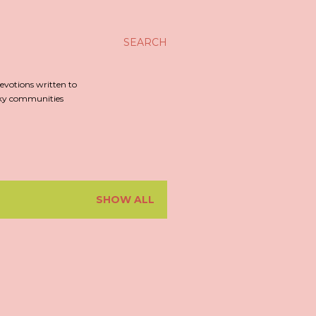
SEARCH
evotions written to
irky communities
SHOW ALL