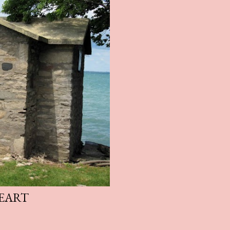
HEART