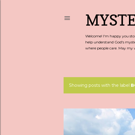
MYSTE
Welcome! I'm happy you stopp
help understand God's myste
where people care. May my wo
Showing posts with the label
B
P
o
s
t