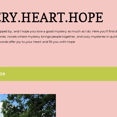
Skip to main content
RY.HEART.HOPE
ed by, and I hope you love a good mystery as much as I do. Here you'll find d
ries, novels where mystery brings people together, and cozy mysteries in qu
rds offer joy to your heart and fill you with hope.
OX