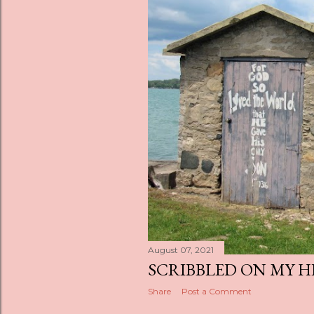
s
August 07, 2021
SCRIBBLED ON MY 
Share
Post a Comment