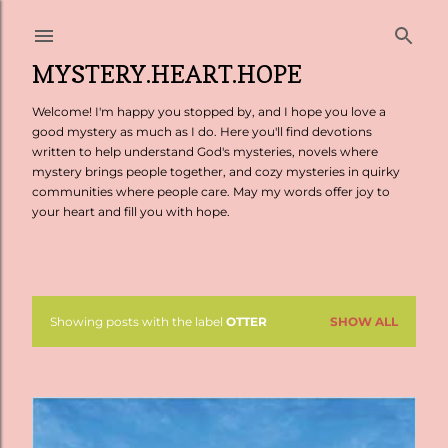
Skip to main content
MYSTERY.HEART.HOPE
Welcome! I'm happy you stopped by, and I hope you love a
good mystery as much as I do. Here you'll find devotions
written to help understand God's mysteries, novels where
mystery brings people together, and cozy mysteries in quirky
communities where people care. May my words offer joy to
your heart and fill you with hope.
Showing posts with the label
OTTER
SHOW ALL
P
o
s