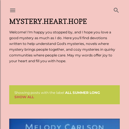
Skip to main content
MYSTERY.HEART.HOPE
Welcome! I'm happy you stopped by, and I hope you love a
good mystery as much as I do. Here you'll find devotions
written to help understand God's mysteries, novels where
mystery brings people together, and cozy mysteries in quirky
communities where people care. May my words offer joy to
your heart and fill you with hope.
Showing posts with the label
ALL SUMMER LONG
P
SHOW ALL
o
s