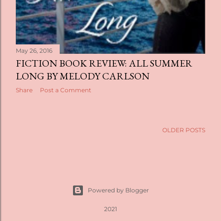
May 26, 2016
FICTION BOOK REVIEW: ALL SUMMER
LONG BY MELODY CARLSON
Share
Post a Comment
OLDER POSTS
Powered by Blogger
2021