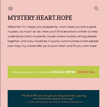
Skip to main content
MYSTERY.HEART.HOPE
Welcome! I'm happy you stopped by, and I hope you love a good
mystery as much as I do. Here you'll find devotions written to help
understand God's mysteries, novels where mystery brings people
together, and cozy mysteries in quirky communities where people
care. May my words offer joy to your heart and fill you with hope.
Showing posts with the label
NICOLE DEESE
SHOW ALL
P
o
s
t