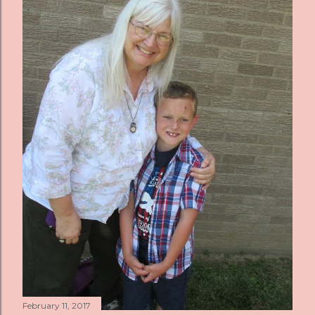
s
February 11, 2017