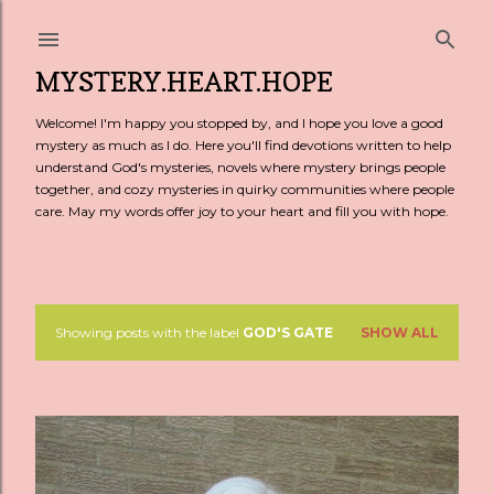
Skip to main content
MYSTERY.HEART.HOPE
Welcome! I'm happy you stopped by, and I hope you love a good
mystery as much as I do. Here you'll find devotions written to help
understand God's mysteries, novels where mystery brings people
together, and cozy mysteries in quirky communities where people
care. May my words offer joy to your heart and fill you with hope.
Showing posts with the label
GOD'S GATE
SHOW ALL
P
o
s
t