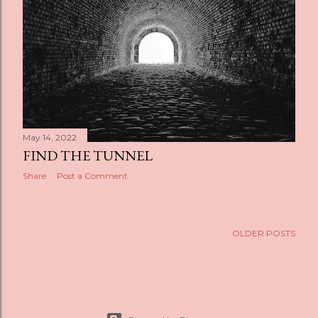
s
May 14, 2022
FIND THE TUNNEL
Share
Post a Comment
OLDER POSTS