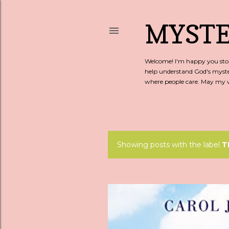
MYSTE
Welcome! I'm happy you stopp
help understand God's myste
where people care. May my wo
Showing posts with the label
T
P
o
s
t