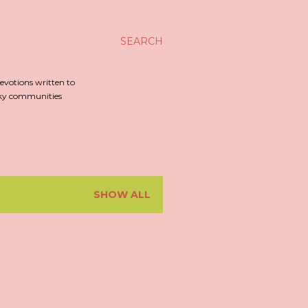
SEARCH
evotions written to
irky communities
SHOW ALL