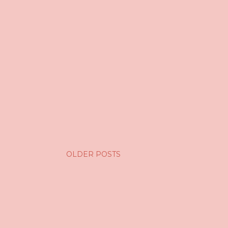
OLDER POSTS