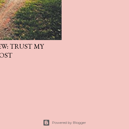
EW: TRUST MY
POST
Powered by Blogger