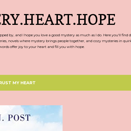
Skip to main content
RY.HEART.HOPE
ed by, and I hope you love a good mystery as much as I do. Here you'll find d
ries, novels where mystery brings people together, and cozy mysteries in qu
rds offer joy to your heart and fill you with hope.
RUST MY HEART