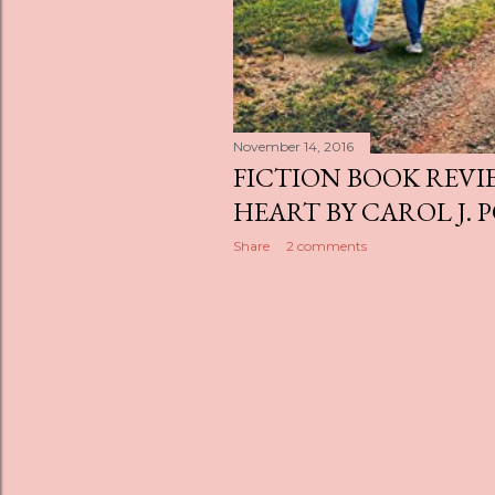
November 14, 2016
FICTION BOOK REVI
HEART BY CAROL J. 
Share
2 comments