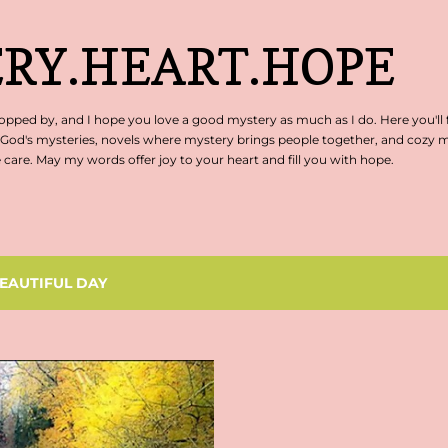
Skip to main content
RY.HEART.HOPE
pped by, and I hope you love a good mystery as much as I do. Here you'll 
 God's mysteries, novels where mystery brings people together, and cozy my
are. May my words offer joy to your heart and fill you with hope.
EAUTIFUL DAY