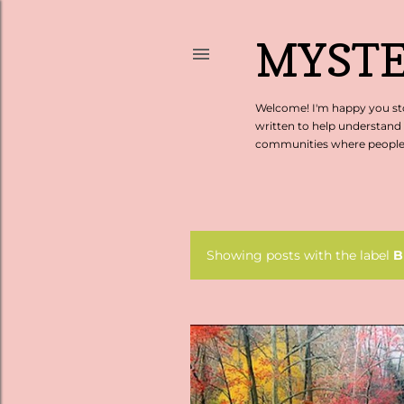
MYSTE
Welcome! I'm happy you sto
written to help understand
communities where people c
Showing posts with the label
B
P
o
s
t