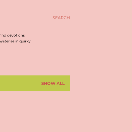
SEARCH
find devotions
steries in quirky
SHOW ALL