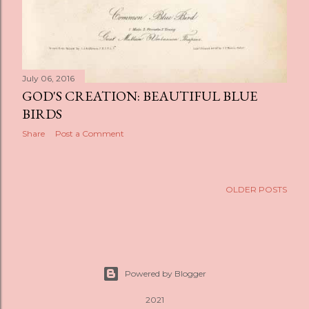
July 06, 2016
GOD'S CREATION: BEAUTIFUL BLUE
BIRDS
Share
Post a Comment
OLDER POSTS
Powered by Blogger
2021