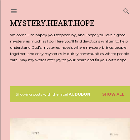
Skip to main content
MYSTERY.HEART.HOPE
Welcome! I'm happy you stopped by, and I hope you love a good
mystery as much as I do. Here you'll find devotions written to help
understand God's mysteries, novels where mystery brings people
together, and cozy mysteries in quirky communities where people
care. May my words offer joy to your heart and fill you with hope.
Showing posts with the label
AUDUBON
SHOW ALL
P
o
s
t