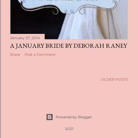
January 27, 2014
A JANUARY BRIDE BY DEBORAH RANEY
Share
Post a Comment
OLDER POSTS
Powered by Blogger
2021