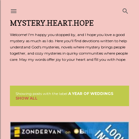
Skip to main content
MYSTERY.HEART.HOPE
Welcome! I'm happy you stopped by, and I hope you love a good
mystery as much as I do. Here you'll find devotions written to help
understand God's mysteries, novels where mystery brings people
together, and cozy mysteries in quirky communities where people
care. May my words offer joy to your heart and fill you with hope.
Showing posts with the label
A YEAR OF WEDDINGS
P
SHOW ALL
o
s
t