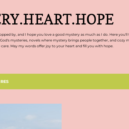
Skip to main content
RY.HEART.HOPE
pped by, and I hope you love a good mystery as much as I do. Here you'll 
 God's mysteries, novels where mystery brings people together, and cozy my
are. May my words offer joy to your heart and fill you with hope.
IRES