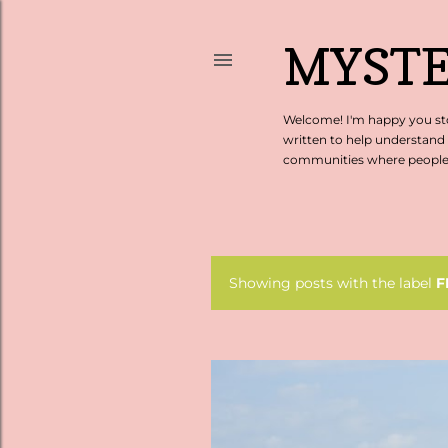
MYSTE
Welcome! I'm happy you sto
written to help understand
communities where people c
Showing posts with the label
F
P
o
s
t