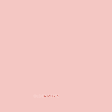
OLDER POSTS