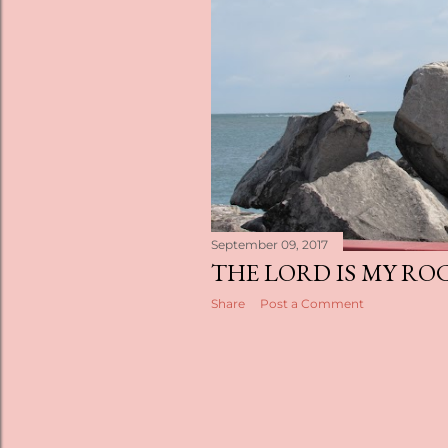
s
September 09, 2017
THE LORD IS MY RO
Share
Post a Comment