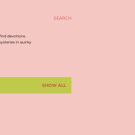
SEARCH
find devotions
steries in quirky
SHOW ALL