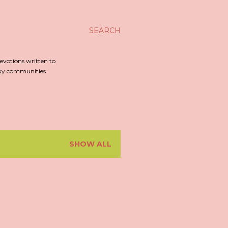
SEARCH
evotions written to
irky communities
SHOW ALL