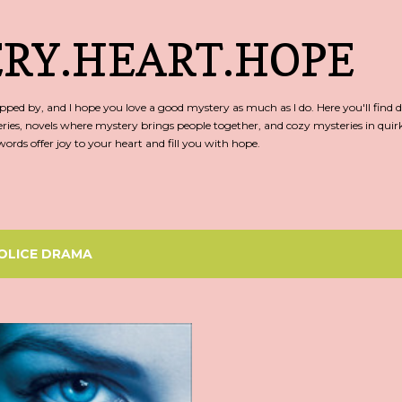
Skip to main content
RY.HEART.HOPE
ed by, and I hope you love a good mystery as much as I do. Here you'll find d
ries, novels where mystery brings people together, and cozy mysteries in qu
rds offer joy to your heart and fill you with hope.
OLICE DRAMA