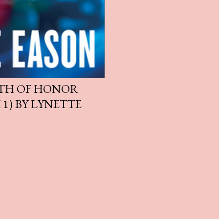
ATH OF HONOR
 1) BY LYNETTE