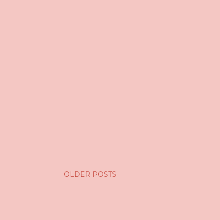
OLDER POSTS