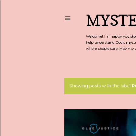
MYSTE
Welcome! I'm happy you stopp
help understand God's myste
where people care. May my wo
Showing posts with the label
P
P
o
s
t