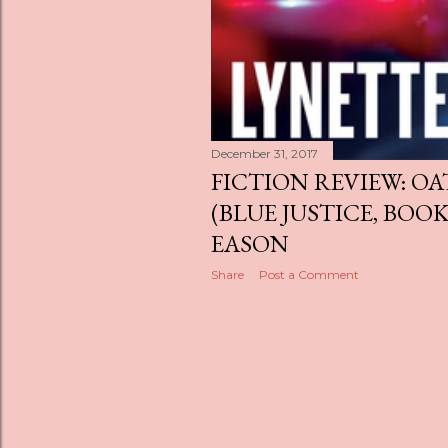
December 31, 2017
FICTION REVIEW: O
(BLUE JUSTICE, BOOK
EASON
Share
Post a Comment