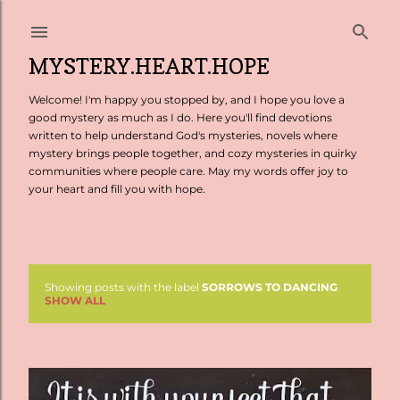
Skip to main content
MYSTERY.HEART.HOPE
Welcome! I'm happy you stopped by, and I hope you love a
good mystery as much as I do. Here you'll find devotions
written to help understand God's mysteries, novels where
mystery brings people together, and cozy mysteries in quirky
communities where people care. May my words offer joy to
your heart and fill you with hope.
Showing posts with the label
SORROWS TO DANCING
P
SHOW ALL
o
s