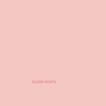
OLDER POSTS