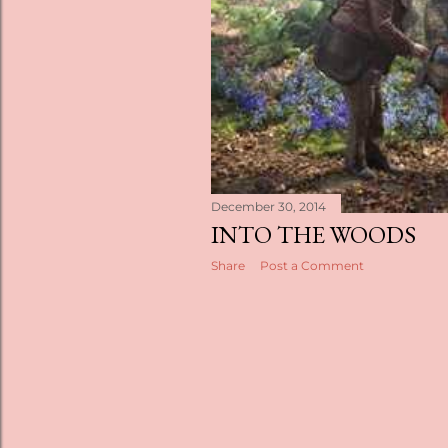
s
December 30, 2014
INTO THE WOODS
Share
Post a Comment