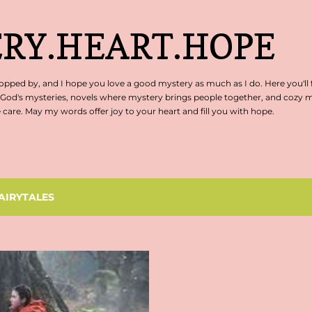
Skip to main content
RY.HEART.HOPE
pped by, and I hope you love a good mystery as much as I do. Here you'll 
 God's mysteries, novels where mystery brings people together, and cozy my
are. May my words offer joy to your heart and fill you with hope.
AIRYTALES