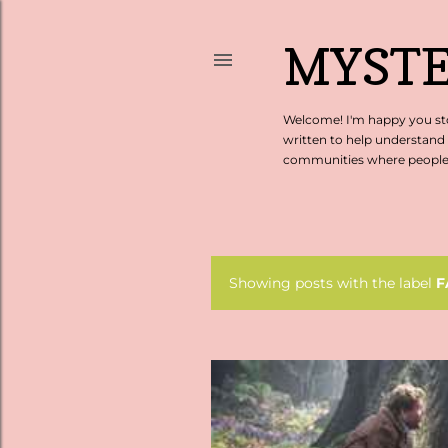
MYSTE
Welcome! I'm happy you sto
written to help understand
communities where people c
Showing posts with the label
F
P
o
s
t