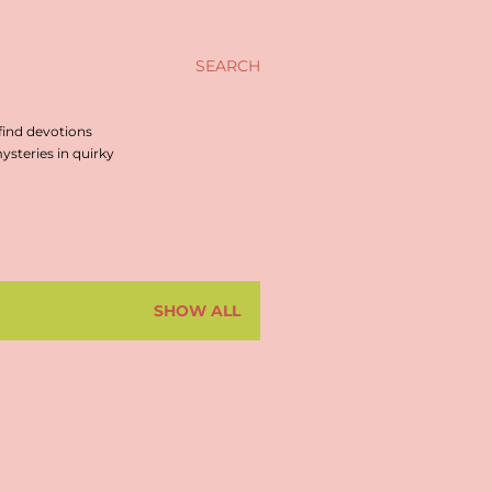
SEARCH
find devotions
steries in quirky
SHOW ALL