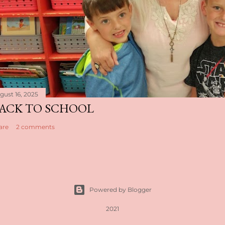
gust 16, 2025
ACK TO SCHOOL
are
2 comments
Powered by Blogger
2021