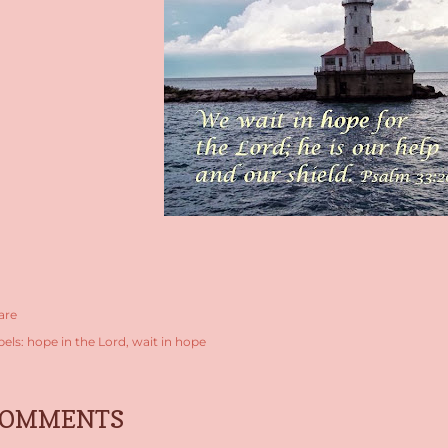
are
bels:
hope in the Lord
wait in hope
COMMENTS