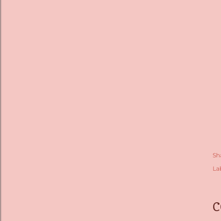
Sh
La