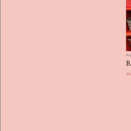
Au
B
Sh