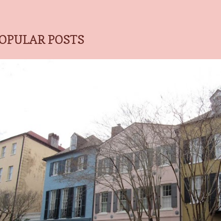
OPULAR POSTS