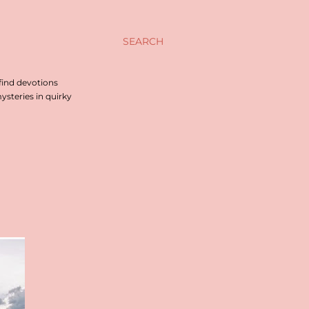
SEARCH
find devotions
steries in quirky