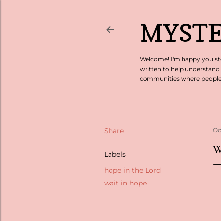
MYSTE
Welcome! I'm happy you sto
written to help understand
communities where people c
Share
Oc
W
Labels
hope in the Lord
wait in hope