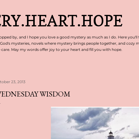
Skip to main content
RY.HEART.HOPE
pped by, and I hope you love a good mystery as much as I do. Here you'll 
 God's mysteries, novels where mystery brings people together, and cozy my
are. May my words offer joy to your heart and fill you with hope.
tober 23, 2013
EDNESDAY WISDOM