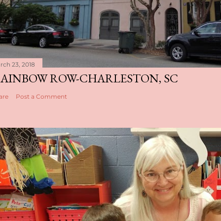
rch 23, 2018
AINBOW ROW-CHARLESTON, SC
are
Post a Comment