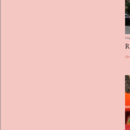
Ma
R
Sh