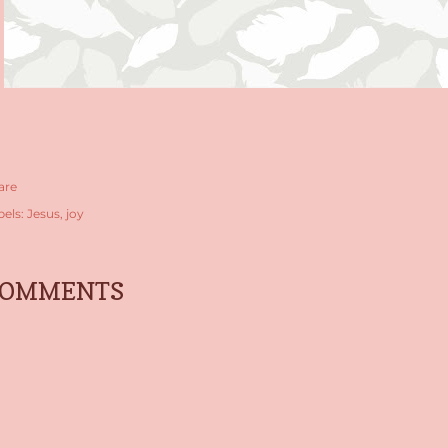
are
bels:
Jesus
joy
COMMENTS