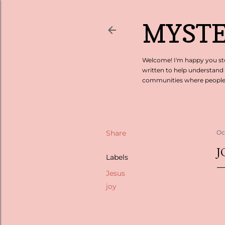
MYSTE
Welcome! I'm happy you sto
written to help understand
communities where people c
Share
Oc
J
Labels
Jesus
joy