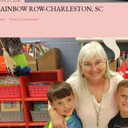
rch 23, 2018
AINBOW ROW-CHARLESTON, SC
are
Post a Comment