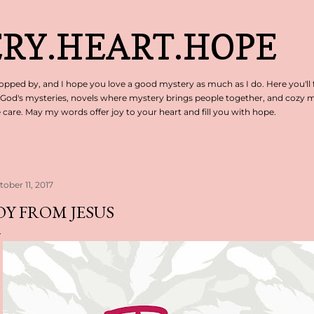
Skip to main content
RY.HEART.HOPE
pped by, and I hope you love a good mystery as much as I do. Here you'll 
 God's mysteries, novels where mystery brings people together, and cozy my
are. May my words offer joy to your heart and fill you with hope.
tober 11, 2017
OY FROM JESUS