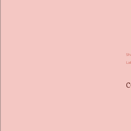
Sh
La