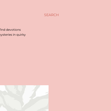
SEARCH
find devotions
steries in quirky