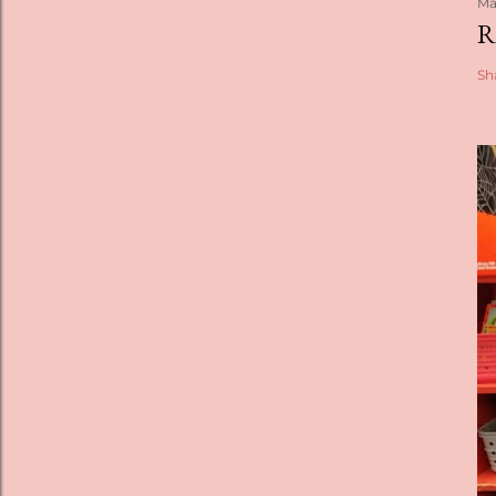
Ma
R
Sh