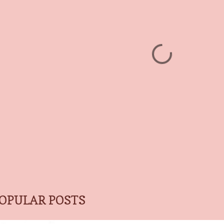
OPULAR POSTS