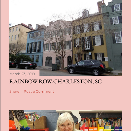
March 23, 2018
RAINBOW ROW-CHARLESTON, SC
Share
Post a Comment