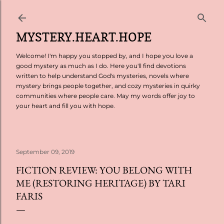
Skip to main content
MYSTERY.HEART.HOPE
Welcome! I'm happy you stopped by, and I hope you love a
good mystery as much as I do. Here you'll find devotions
written to help understand God's mysteries, novels where
mystery brings people together, and cozy mysteries in quirky
communities where people care. May my words offer joy to
your heart and fill you with hope.
September 09, 2019
FICTION REVIEW: YOU BELONG WITH
ME (RESTORING HERITAGE) BY TARI
FARIS