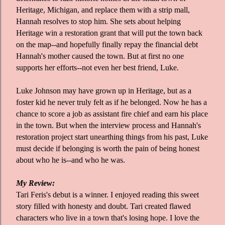
Heritage, Michigan, and replace them with a strip mall,
Hannah resolves to stop him. She sets about helping
Heritage win a restoration grant that will put the town back
on the map--and hopefully finally repay the financial debt
Hannah's mother caused the town. But at first no one
supports her efforts--not even her best friend, Luke.
Luke Johnson may have grown up in Heritage, but as a
foster kid he never truly felt as if he belonged. Now he has a
chance to score a job as assistant fire chief and earn his place
in the town. But when the interview process and Hannah's
restoration project start unearthing things from his past, Luke
must decide if belonging is worth the pain of being honest
about who he is--and who he was.
My Review:
Tari Feris's debut is a winner. I enjoyed reading this sweet
story filled with honesty and doubt. Tari created flawed
characters who live in a town that's losing hope. I love the