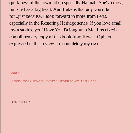
quirkiness of the town folk, especially Hannah. She's a mess,
but she has a big heart. And Luke is that guy you'd fall
for...just because. I look forward to more from Feris,
especially in the Restoring Heritage series. If you love small
town stories, you'll love You Belong with Me. I received a
complimentary copy of this book from Revell. Opinions
expressed in this review are completely my own.
Share
Labels:
book reveiw
fiction
small town
tari Faris
COMMENTS