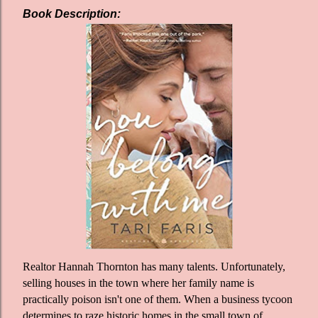
Book Description:
Realtor Hannah Thornton has many talents. Unfortunately,
selling houses in the town where her family name is
practically poison isn't one of them. When a business tycoon
determines to raze historic homes in the small town of