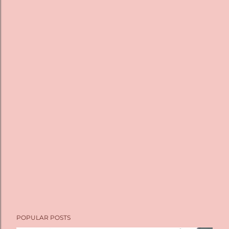
POPULAR POSTS