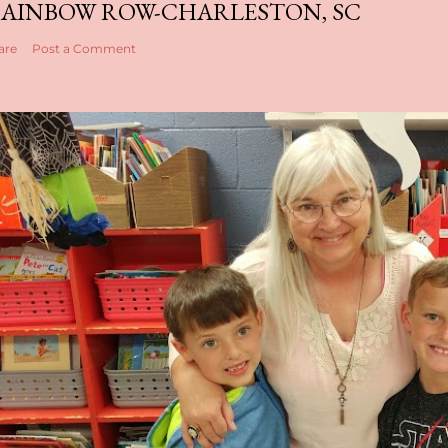
AINBOW ROW-CHARLESTON, SC
are
Post a Comment