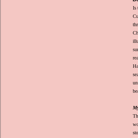
Is
Cu
th
Ch
il
su
re
Ha
se
un
be
My
Th
wo
st