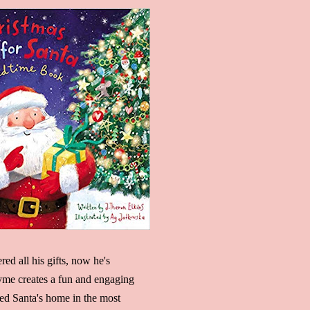
red all his gifts, now he's
hyme creates a fun and engaging
red Santa's home in the most