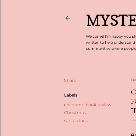
MYSTE
Welcome! I'm happy you sto
written to help understand
communities where people c
Share
De
C
Labels
F
children's book review
I
Christmas
santa claus
Bo