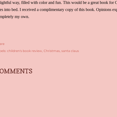
lightful way, filled with color and fun. This would be a great book for C
es into bed. I received a complimentary copy of this book. Opinions exp
mpletely my own.
are
bels:
children's book review
Christmas
santa claus
COMMENTS