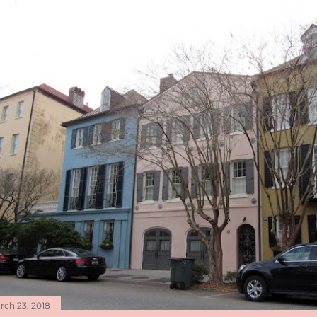
rch 23, 2018