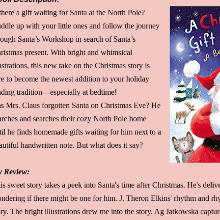
 there a gift waiting for Santa at the North Pole?
ddle up with your little ones and follow the journey
rough Santa’s Workshop in search of Santa’s
ristmas present. With bright and whimsical
lustrations, this new take on the Christmas story is
re to become the newest addition to your holiday
ading tradition—especially at bedtime!
s Mrs. Claus forgotten Santa on Christmas Eve? He
arches and searches their cozy North Pole home
til he finds homemade gifts waiting for him next to a
autiful handwritten note. But what does it say?
 Review:
is sweet story takes a peek into Santa's time after Christmas. He's delive
ndering if there might be one for him. J. Theron Elkins' rhythm and r
ory. The bright illustrations drew me into the story. Ag Jatkowska captu