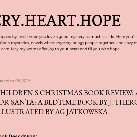
Skip to main content
RY.HEART.HOPE
pped by, and I hope you love a good mystery as much as I do. Here you'll 
 God's mysteries, novels where mystery brings people together, and cozy my
are. May my words offer joy to your heart and fill you with hope.
cember 06, 2019
HILDREN'S CHRISTMAS BOOK REVIEW: 
OR SANTA: A BEDTIME BOOK BY J. THER
LLUSTRATED BY AG JATKOWSKA
ok Description: