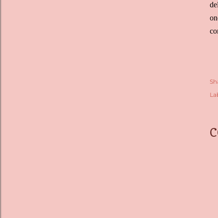
de
on
co
Sh
La