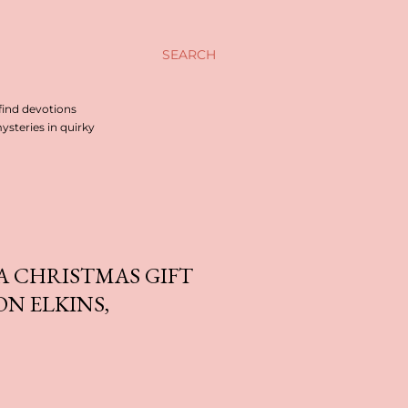
SEARCH
find devotions
steries in quirky
A CHRISTMAS GIFT
ON ELKINS,