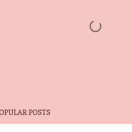
OPULAR POSTS