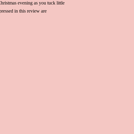
hristmas evening as you tuck little
ressed in this review are