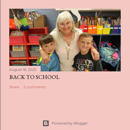
August 16, 2025
BACK TO SCHOOL
Share
2 comments
Powered by Blogger