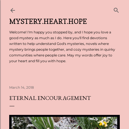
Skip to main content
MYSTERY.HEART.HOPE
Welcome! I'm happy you stopped by, and I hope you love a
good mystery as much as I do. Here you'll find devotions
written to help understand God's mysteries, novels where
mystery brings people together, and cozy mysteries in quirky
communities where people care. May my words offer joy to
your heart and fill you with hope.
March 14, 2018
ETERNAL ENCOURAGEMENT