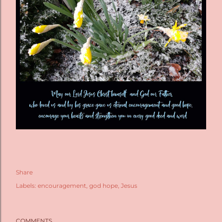
Share
Labels:
encouragement
god hope
Jesus
COMMENTS