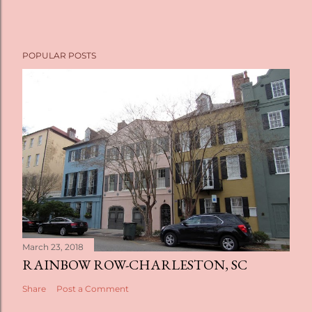
POPULAR POSTS
March 23, 2018
RAINBOW ROW-CHARLESTON, SC
Share
Post a Comment