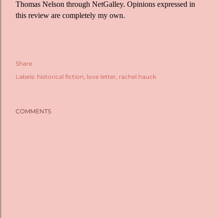
Thomas Nelson through NetGalley. Opinions expressed in
this review are completely my own.
Share
Labels:
historical fiction
love letter
rachel hauck
COMMENTS