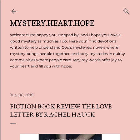
Skip to main content
MYSTERY.HEART.HOPE
Welcome! I'm happy you stopped by, and I hope you love a
good mystery as much as I do. Here you'll find devotions
written to help understand God's mysteries, novels where
mystery brings people together, and cozy mysteries in quirky
communities where people care. May my words offer joy to
your heart and fill you with hope.
July 06, 2018
FICTION BOOK REVIEW: THE LOVE
LETTER BY RACHEL HAUCK