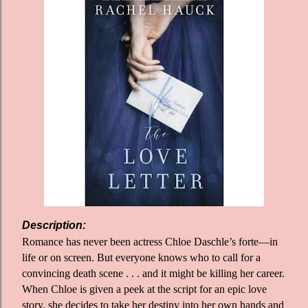
Description:
Romance has never been actress Chloe Daschle’s forte—in
life or on screen. But everyone knows who to call for a
convincing death scene . . . and it might be killing her career.
When Chloe is given a peek at the script for an epic love
story, she decides to take her destiny into her own hands and