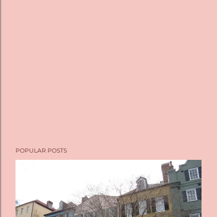
POPULAR POSTS