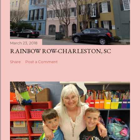
March 23, 2018
RAINBOW ROW-CHARLESTON, SC
Share
Post a Comment