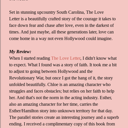
Set in stunning upcountry South Carolina, The Love
Letter is a beautifully crafted story of the courage it takes to
face down fear and chase after love, even in the darkest of
times. And just maybe, all these generations later, love can
come home in a way not even Hollywood could imagine.
My Review:
When I started reading
The Love Letter
, I didn't know what
to expect. What I found was a story of faith. It took me a bit
to adjust to going between Hollywood and the
Revolutionary War, but once I got the hang of it, the story
unfolded beautifully. Chloe is an amazing character who
struggles and faces obstacles; but relies on her faith to help
her. And that's not the norm in the acting industry. Esther,
also an amazing character for her time, carries the
Esther/Hamilton story into unknown territory for that day.
The parallel stories create an interesting journey and a superb
ending. I received a complimentary copy of this book from