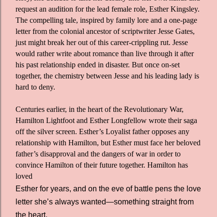
request an audition for the lead female role, Esther Kingsley.
The compelling tale, inspired by family lore and a one-page
letter from the colonial ancestor of scriptwriter Jesse Gates,
just might break her out of this career-crippling rut. Jesse
would rather write about romance than live through it after
his past relationship ended in disaster. But once on-set
together, the chemistry between Jesse and his leading lady is
hard to deny.
Centuries earlier, in the heart of the Revolutionary War,
Hamilton Lightfoot and Esther Longfellow wrote their saga
off the silver screen. Esther’s Loyalist father opposes any
relationship with Hamilton, but Esther must face her beloved
father’s disapproval and the dangers of war in order to
convince Hamilton of their future together. Hamilton has
loved
Esther for years, and on the eve of battle pens the love
letter she’s always wanted—something straight from
the heart.