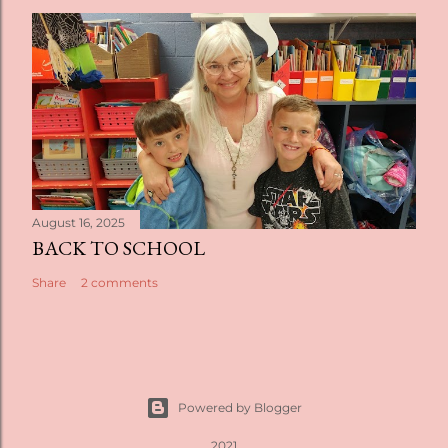
August 16, 2025
BACK TO SCHOOL
Share
2 comments
Powered by Blogger
2021