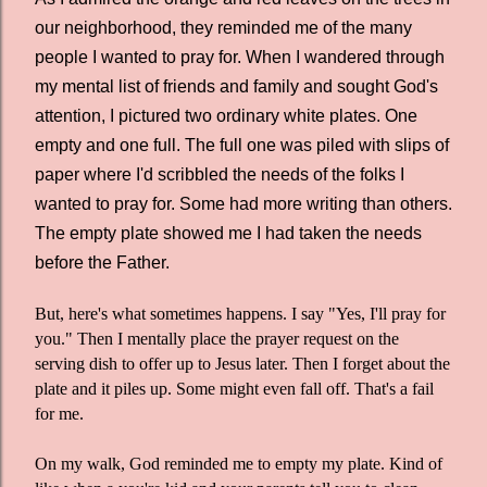
our neighborhood, they reminded me of the many
people I wanted to pray for. When I wandered through
my mental list of friends and family and sought God's
attention, I pictured two ordinary white plates. One
empty and one full. The full one was piled with slips of
paper where I'd scribbled the needs of the folks I
wanted to pray for. Some had more writing than others.
The empty plate showed me I had taken the needs
before the Father.
But, here's what sometimes happens. I say "Yes, I'll pray for
you." Then I mentally place the prayer request on the
serving dish to offer up to Jesus later. Then I forget about the
plate and it piles up. Some might even fall off. That's a fail
for me.
On my walk, God reminded me to empty my plate. Kind of