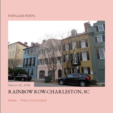
POPULAR POSTS
March 23, 2018
RAINBOW ROW-CHARLESTON, SC
Share
Post a Comment