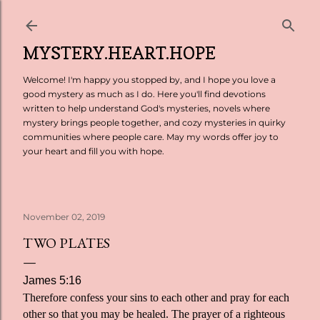
Skip to main content
MYSTERY.HEART.HOPE
Welcome! I'm happy you stopped by, and I hope you love a
good mystery as much as I do. Here you'll find devotions
written to help understand God's mysteries, novels where
mystery brings people together, and cozy mysteries in quirky
communities where people care. May my words offer joy to
your heart and fill you with hope.
November 02, 2019
TWO PLATES
James 5:16
Therefore confess your sins to each other and pray for each
other so that you may be healed. The prayer of a righteous