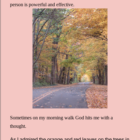
person is powerful and effective.
Sometimes on my morning walk God hits me with a
thought.
As I admired the orange and red leaves on the trees in