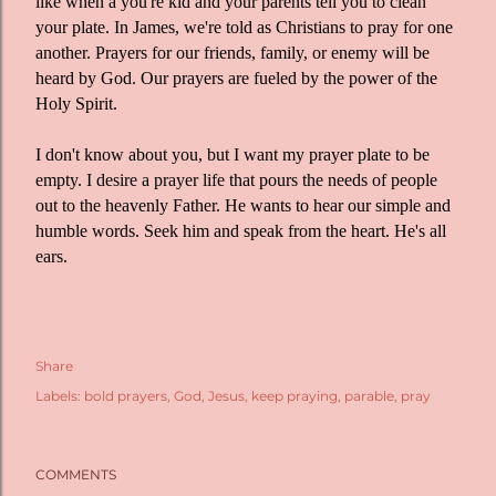
like when a you're kid and your parents tell you to clean
your plate. In James, we're told as Christians to pray for one
another. Prayers for our friends, family, or enemy will be
heard by God. Our prayers are fueled by the power of the
Holy Spirit.
I don't know about you, but I want my prayer plate to be
empty. I desire a prayer life that pours the needs of people
out to the heavenly Father. He wants to hear our simple and
humble words. Seek him and speak from the heart. He's all
ears.
Share
Labels:
bold prayers
God
Jesus
keep praying
parable
pray
COMMENTS