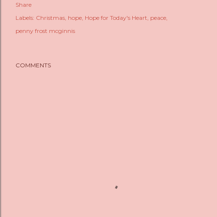
Share
Labels:
Christmas
hope
Hope for Today's Heart
peace
penny frost mcginnis
COMMENTS