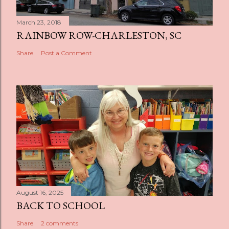
March 23, 2018
RAINBOW ROW-CHARLESTON, SC
Share
Post a Comment
August 16, 2025
BACK TO SCHOOL
Share
2 comments