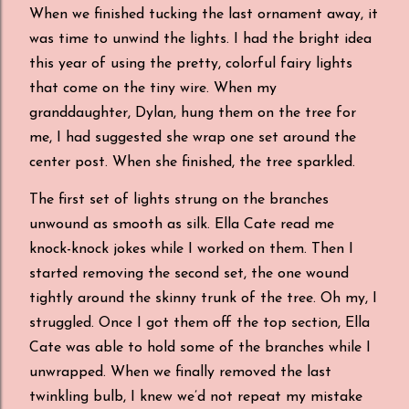
When we finished tucking the last ornament away, it
was time to unwind the lights. I had the bright idea
this year of using the pretty, colorful fairy lights
that come on the tiny wire. When my
granddaughter, Dylan, hung them on the tree for
me, I had suggested she wrap one set around the
center post. When she finished, the tree sparkled.
The first set of lights strung on the branches
unwound as smooth as silk. Ella Cate read me
knock-knock jokes while I worked on them. Then I
started removing the second set, the one wound
tightly around the skinny trunk of the tree. Oh my, I
struggled. Once I got them off the top section, Ella
Cate was able to hold some of the branches while I
unwrapped. When we finally removed the last
twinkling bulb, I knew we’d not repeat my mistake