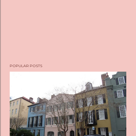
POPULAR POSTS