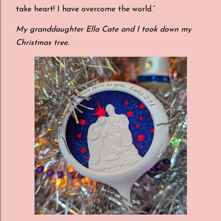
take heart! I have overcome the world.”
My granddaughter Ella Cate and I took down my
Christmas tree.