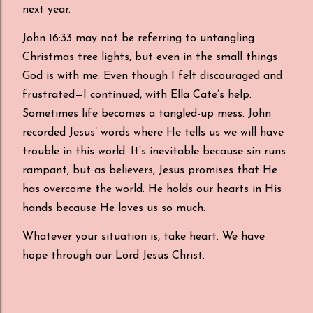
next year.
John 16:33 may not be referring to untangling
Christmas tree lights, but even in the small things
God is with me. Even though I felt discouraged and
frustrated—I continued, with Ella Cate’s help.
Sometimes life becomes a tangled-up mess. John
recorded Jesus’ words where He tells us we will have
trouble in this world. It’s inevitable because sin runs
rampant, but as believers, Jesus promises that He
has overcome the world. He holds our hearts in His
hands because He loves us so much.
Whatever your situation is, take heart. We have
hope through our Lord Jesus Christ.