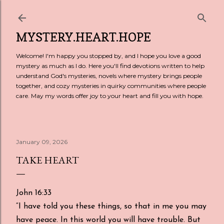
Skip to main content
MYSTERY.HEART.HOPE
Welcome! I'm happy you stopped by, and I hope you love a good
mystery as much as I do. Here you'll find devotions written to help
understand God's mysteries, novels where mystery brings people
together, and cozy mysteries in quirky communities where people
care. May my words offer joy to your heart and fill you with hope.
January 09, 2026
TAKE HEART
John 16:33
“I have told you these things, so that in me you may
have peace. In this world you will have trouble. But